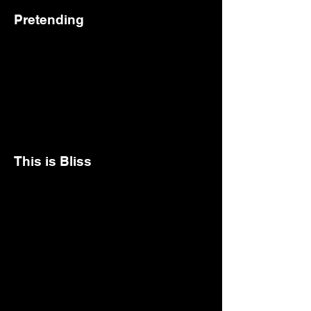
Pretending
This is Bliss