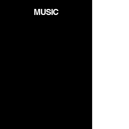
MUSIC