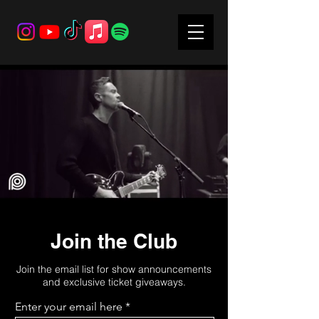
Join the Club
Join the email list for show announcements
and exclusive ticket giveaways.
Enter your email here