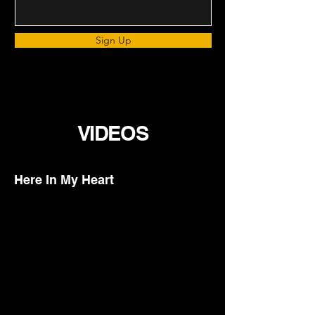
Sign Up
VIDEOS
Here In My Heart